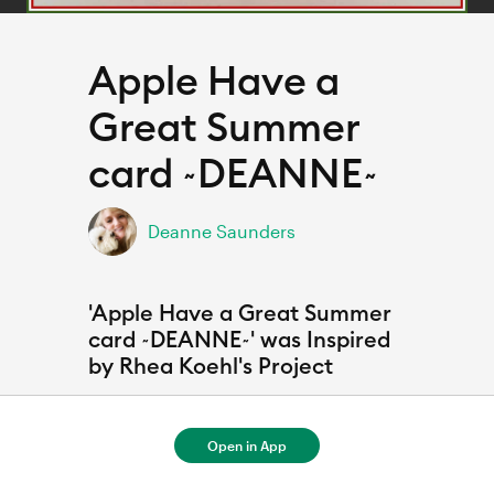
Apple Have a
Great Summer
card ~DEANNE~
Deanne Saunders
'Apple Have a Great Summer
card ~DEANNE~' was Inspired
by Rhea Koehl's Project
Open in App