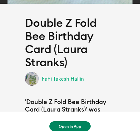
Double Z Fold
Bee Birthday
Card (Laura
Stranks)
Fahi Takesh Hallin
'Double Z Fold Bee Birthday
Card (Laura Stranks)' was
Inspired by
Open in App