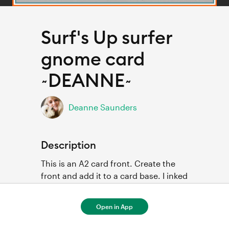
Surf's Up surfer
gnome card
~DEANNE~
Deanne Saunders
Description
This is an A2 card front. Create the 
front and add it to a card base. I inked 
the edges of the pieces and used 3D 
foam dots to add dimension.

Open in App
I used patterned paper for pieces of 
the surfer and surfboard.