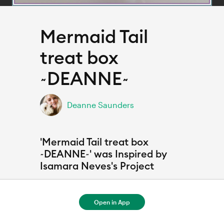
Mermaid Tail
treat box
~DEANNE~
Deanne Saunders
'Mermaid Tail treat box
~DEANNE~' was Inspired by
Isamara Neves's Project
Open in App