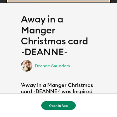
Away in a
Manger
Christmas card
~DEANNE~
Deanne Saunders
'Away in a Manger Christmas
card ~DEANNE~' was Inspired
by Heather Thoming's Project
Open in App