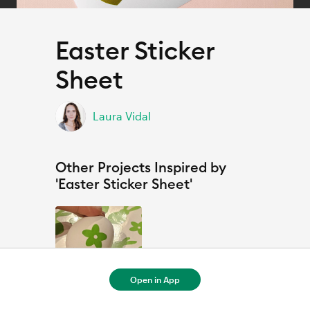
Easter Sticker
Sheet
Laura Vidal
Other Projects Inspired by
'Easter Sticker Sheet'
Open in App
Ostersticker