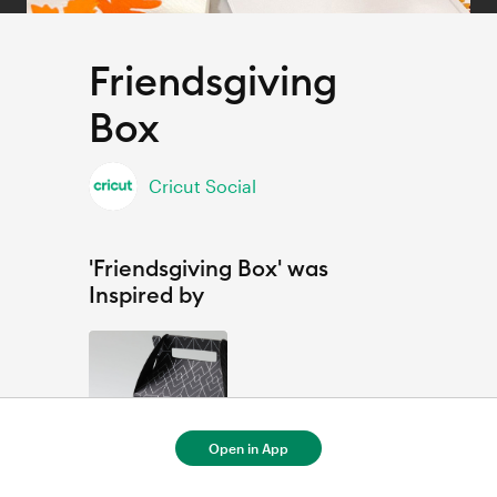
Friendsgiving
Box
Cricut Social
'Friendsgiving Box' was
Inspired by
Open in App
Personalized Graduation Gift Box