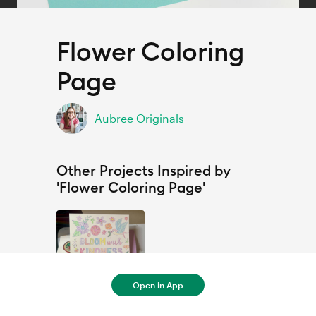
Flower Coloring
Page
Aubree Originals
Other Projects Inspired by
'Flower Coloring Page'
Open in App
Flower Coloring Page by Aubree originals