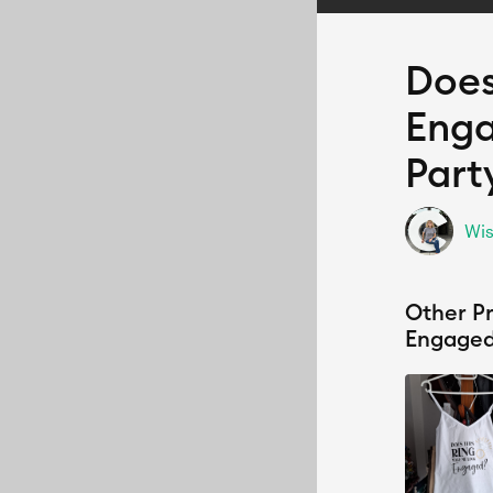
Does
Enga
Part
Wis
Other Pr
Engaged