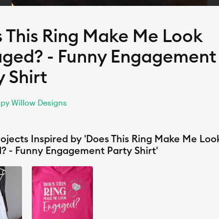
 This Ring Make Me Look
ged? - Funny Engagement
y Shirt
py Willow Designs
ojects Inspired by 'Does This Ring Make Me Loo
? - Funny Engagement Party Shirt'