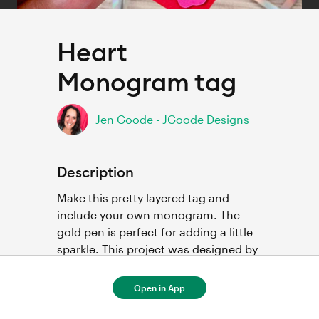
Heart
Monogram tag
Jen Goode - JGoode Designs
Description
Make this pretty layered tag and 
include your own monogram. The 
gold pen is perfect for adding a little 
sparkle. This project was designed by 
Amanda Tibbitts featuring images by 
Jen Goode.
Open in App