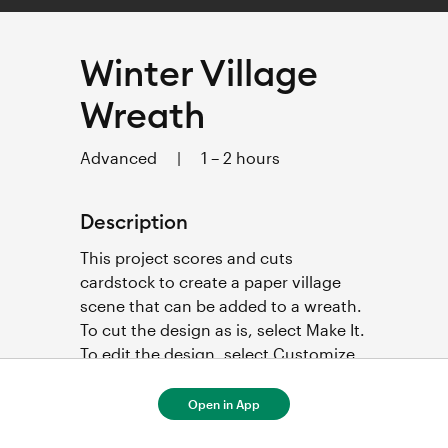
Winter Village
Wreath
Advanced
|
1 – 2 hours
Description
This project scores and cuts 
cardstock to create a paper village 
scene that can be added to a wreath. 
To cut the design as is, select Make It. 
To edit the design, select Customize. 
Step-by-step project instructions 
below.  
Open in App