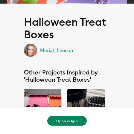
Halloween Treat
Boxes
Mariah Leeson
Other Projects Inspired by
'Halloween Treat Boxes'
Open in App
Copy of Halloween Treat Boxes - 1
Fabric Box