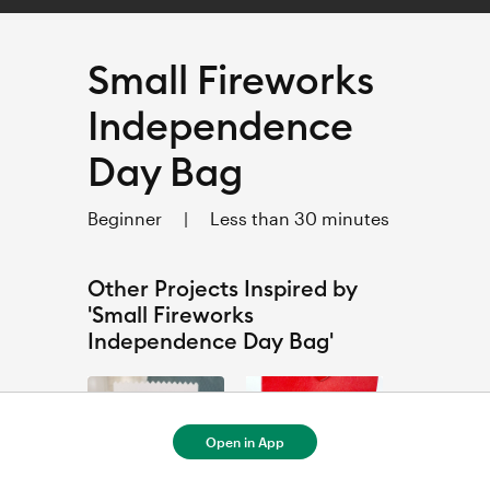
Small Fireworks
Independence
Day Bag
Beginner
|
Less than 30 minutes
Other Projects Inspired by
'Small Fireworks
Independence Day Bag'
Open in App