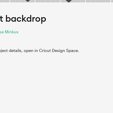
t backdrop
ssa Minkus
roject details, open in Cricut Design Space.