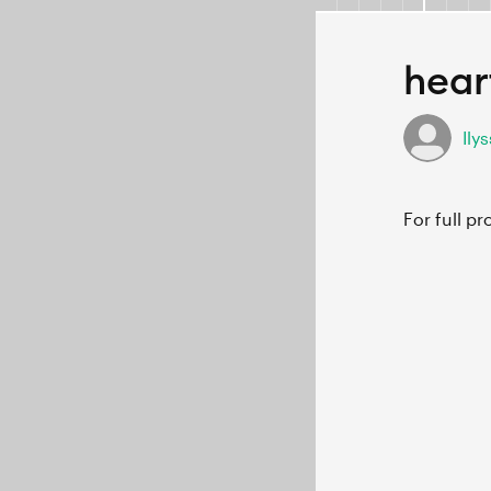
hear
Ily
For full p