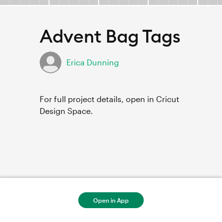
Advent Bag Tags
Erica Dunning
For full project details, open in Cricut
Design Space.
Open in App