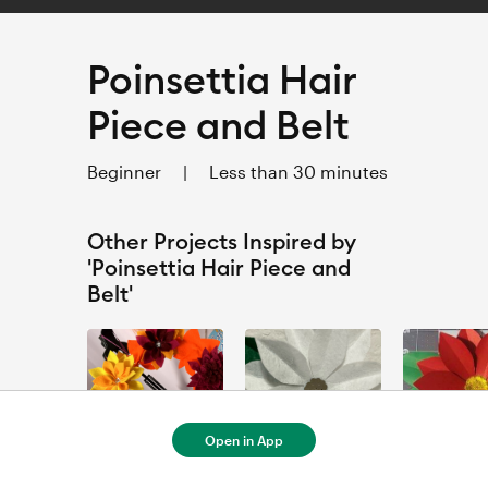
Poinsettia Hair
Piece and Belt
Beginner
|
Less than 30 minutes
Other Projects Inspired by
'Poinsettia Hair Piece and
Belt'
Open in App
Autumn Door Decor Wreath - by Gemma Rich
Felt Poinsettia Ornament