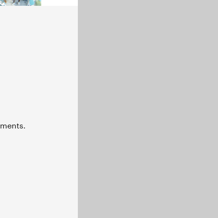
naments.