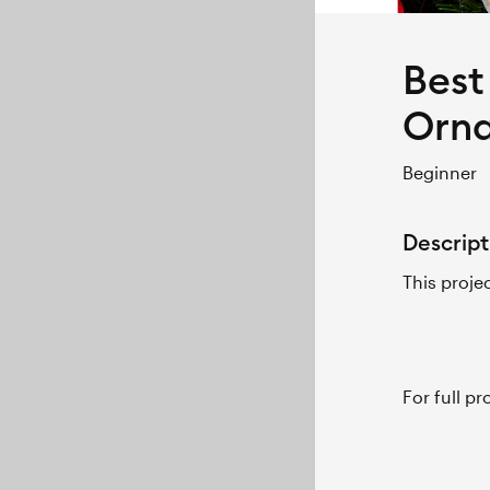
Best
Orn
Beginner
Descript
This proje
For full p