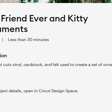
 Friend Ever and Kitty
aments
|
Less than 30 minutes
ion
ct cuts vinyl, cardstock, and felt used to create a set of or
roject details, open in Cricut Design Space.