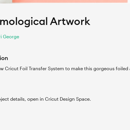
mological Artwork
i George
ion
w Cricut Foil Transfer System to make this gorgeous foiled 
roject details, open in Cricut Design Space.