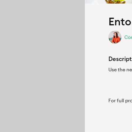
Ento
Cor
Descript
Use the ne
For full p