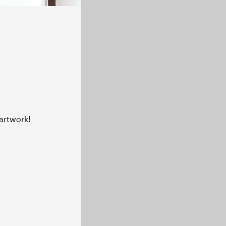
artwork!