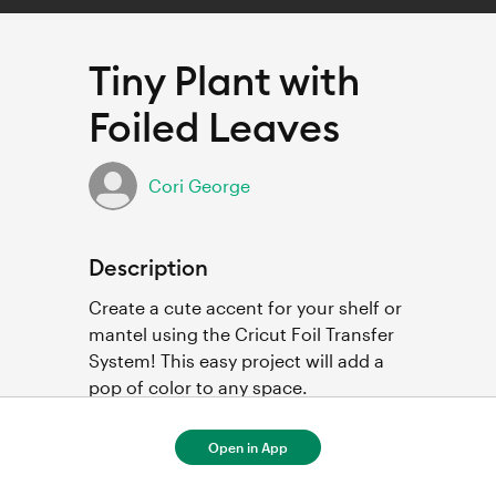
Tiny Plant with
Foiled Leaves
Cori George
Description
Create a cute accent for your shelf or 
mantel using the Cricut Foil Transfer 
System! This easy project will add a 
pop of color to any space.
Open in App