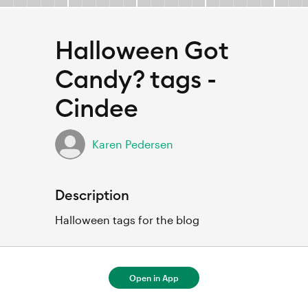
Halloween Got
Candy? tags -
Cindee
Karen Pedersen
Description
Halloween tags for the blog
Open in App
For full project details, open in Cricut