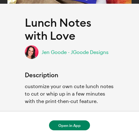
Lunch Notes
with Love
Jen Goode - JGoode Designs
Description
customize your own cute lunch notes 
to cut or whip up in a few minutes 
with the print-then-cut feature. 
Open in App
For full project details, open in Cricut