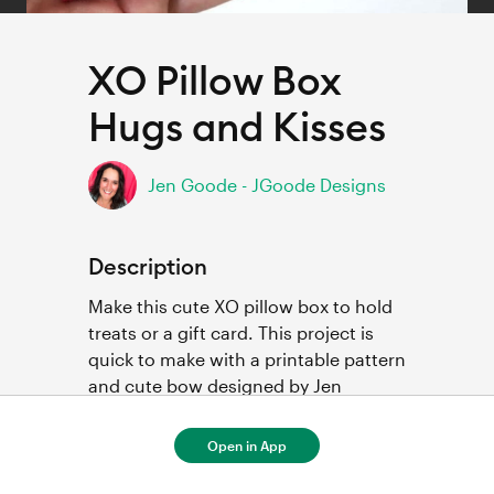
XO Pillow Box
Hugs and Kisses
Jen Goode - JGoode Designs
Description
Make this cute XO pillow box to hold 
treats or a gift card. This project is 
quick to make with a printable pattern 
and cute bow designed by Jen 
Goode.
Open in App