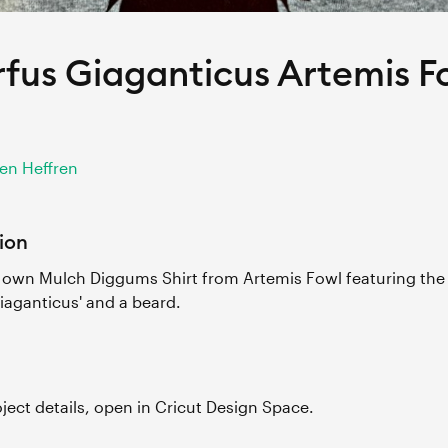
fus Giaganticus Artemis F
en Heffren
ion
own Mulch Diggums Shirt from Artemis Fowl featuring the 
iaganticus' and a beard.
roject details, open in Cricut Design Space.