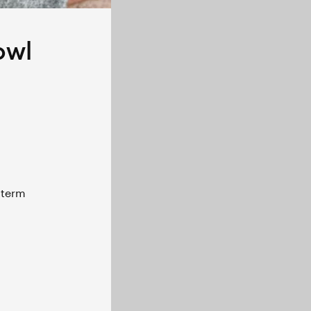
owl
term 