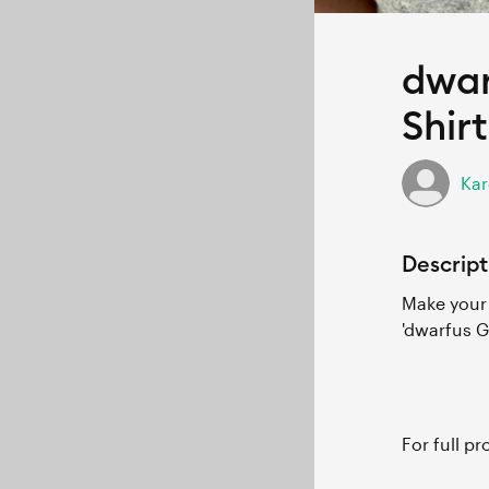
dwar
Shirt
Kar
Descript
Make your 
'dwarfus G
For full p