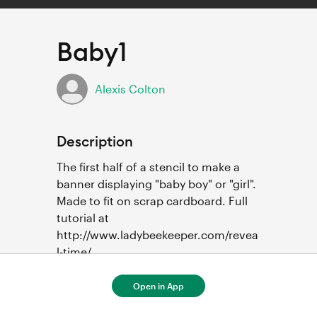
Baby1
Alexis Colton
Description
The first half of a stencil to make a 
banner displaying "baby boy" or "girl".  
Made to fit on scrap cardboard. Full 
tutorial at 
http://www.ladybeekeeper.com/revea
l-time/ 
Open in App