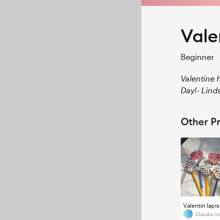
Vale
Beginner
Valentine h
Day!- Lind
Other Pr
Valentin lapis