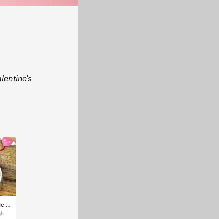
alentine's
Cricut - Valentine Heart Alice band
gh