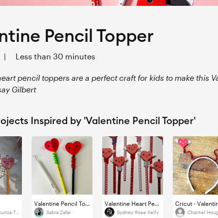
ntine Pencil Topper
|
Less than 30 minutes
eart pencil toppers are a perfect craft for kids to make this V
say Gilbert
ojects Inspired by 'Valentine Pencil Topper'
Valentine Pencil Topper
Valentine Heart Pencil Topper
Claudia Inzunza Torres
Sabia Zafar
Sydney Rose Kelly
Chantel Hou