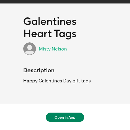
Galentines
Heart Tags
Misty Nelson
Description
Happy Galentines Day gift tags
For full project details, open in Cricut
Open in App
Design Space.