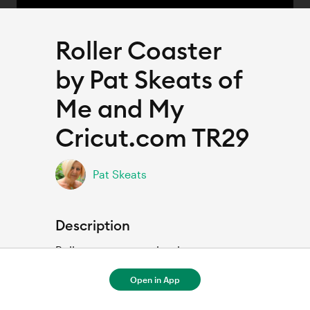
Roller Coaster
by Pat Skeats of
Me and My
Cricut.com TR29
Pat Skeats
Description
Rollercoaster scrapbook page
Open in App