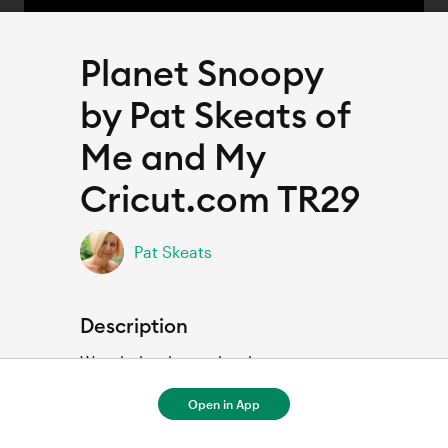
Planet Snoopy
by Pat Skeats of
Me and My
Cricut.com TR29
Pat Skeats
Description
Wonderland scrapbook page
Open in App