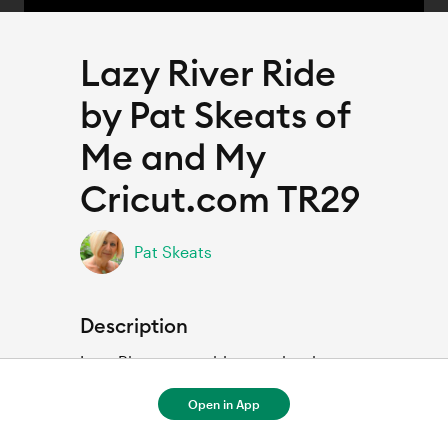
Lazy River Ride
by Pat Skeats of
Me and My
Cricut.com TR29
Pat Skeats
Description
Lazy River water ride scrapbook page 
Open in App