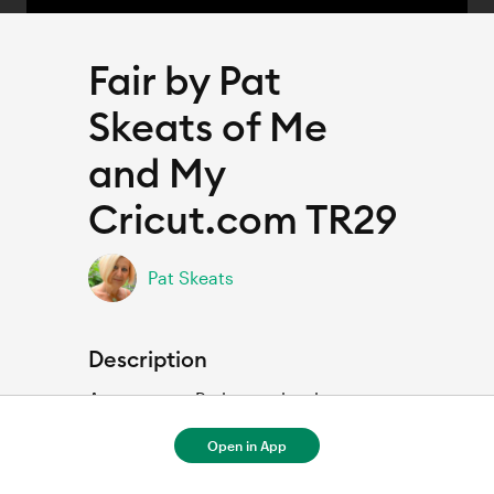
Fair by Pat
Skeats of Me
and My
Cricut.com TR29
Pat Skeats
Description
Amusement Park scrapbook page 
Open in App