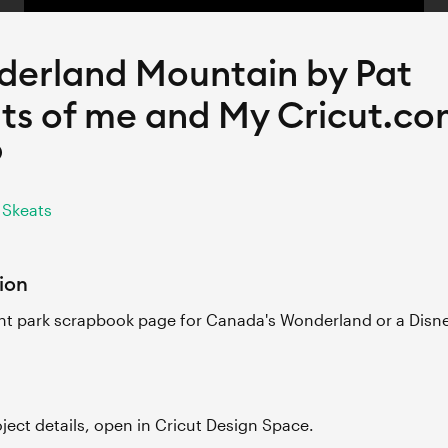
erland Mountain by Pat
ts of me and My Cricut.c
9
 Skeats
ion
 park scrapbook page for Canada's Wonderland or a Disne
roject details, open in Cricut Design Space.