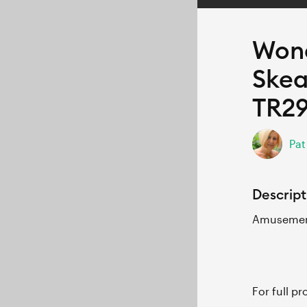
Wond
Skea
TR2
Pat
Descript
Amusement
For full p