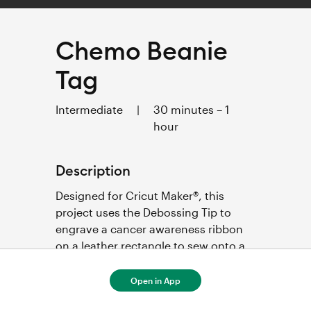
Chemo Beanie
Tag
Intermediate
|
30 minutes – 1
hour
Description
Designed for Cricut Maker®, this 
project uses the Debossing Tip to 
engrave a cancer awareness ribbon 
on a leather rectangle to sew onto a 
chemo beanie. 
Open in App