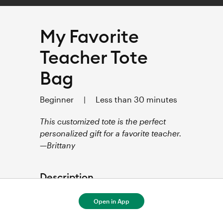
My Favorite
Teacher Tote
Bag
Beginner
|
Less than 30 minutes
This customized tote is the perfect
personalized gift for a favorite teacher.
—Brittany
Description
This project uses Infusible Ink™ 
Open in App
Transfer sheets and a compatible 
blank to create a customized 