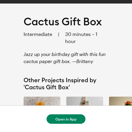
Cactus Gift Box
Intermediate
|
30 minutes – 1
hour
Jazz up your birthday gift with this fun
cactus paper gift box. —Brittany
Other Projects Inspired by
'Cactus Gift Box'
Open in App