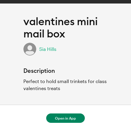
valentines mini
mail box
Sia Hills
Description
Perfect to hold small trinkets for class 
valentines treats
Open in App
For full project details, open in Cricut
Design Space.