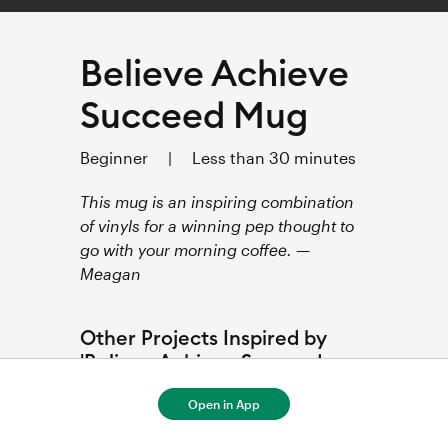
Believe Achieve
Succeed Mug
Beginner
|
Less than 30 minutes
This mug is an inspiring combination
of vinyls for a winning pep thought to
go with your morning coffee. —
Meagan
Other Projects Inspired by
'Believe Achieve Succeed
Mug'
Open in App