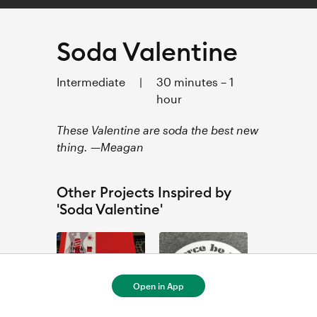
Soda Valentine
Intermediate
|
30 minutes – 1
hour
These Valentine are soda the best new
thing. —Meagan
Other Projects Inspired by
'Soda Valentine'
Open in App