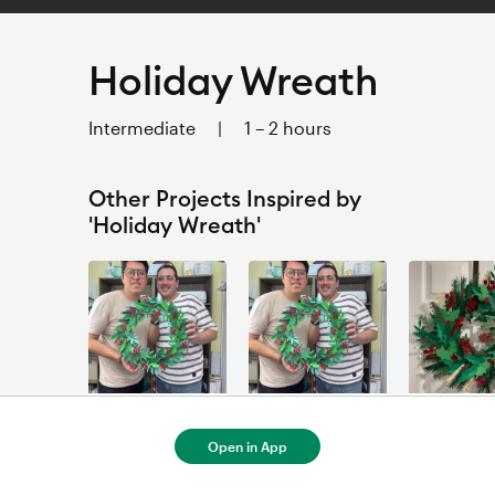
Holiday Wreath
Intermediate
|
1 – 2 hours
Other Projects Inspired by
'Holiday Wreath'
Corona Navieña para EXPLORE MAKER
Corona Navieña para Venture
couronne de
Urban Craftroom
Urban Craftroom
Marie-Eve
Open in App