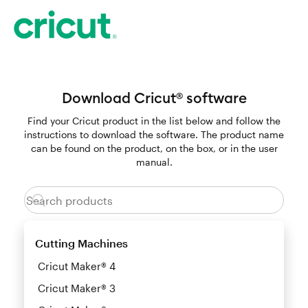
Download Cricut
software
®
Find your Cricut product in the list below and follow the
instructions to download the software. The product name
can be found on the product, on the box, or in the user
manual.
Cutting Machines
Cricut Maker® 4
Cricut Maker® 3