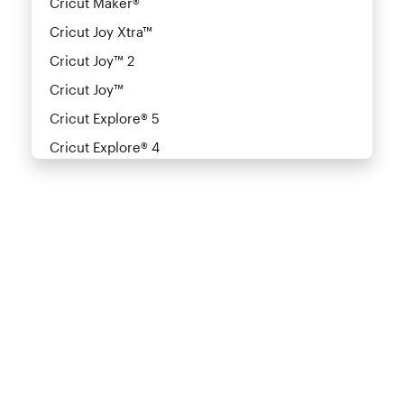
Cricut Maker®
Cricut Joy Xtra™
Cricut Joy™ 2
Cricut Joy™
Cricut Explore® 5
Cricut Explore® 4
Cricut Explore® 3
Cricut Explore Air™
Cricut Explore®
Cricut Explore Air™ 2
Cricut Explore® One
Cricut Venture™
Heat Presses
Cricut Autopress®